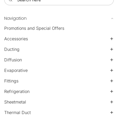
Navigation
Promotions and Special Offers
Accessories
Ducting
Diffusion
Evaporative
Fittings
Refrigeration
Sheetmetal
Thermal Duct