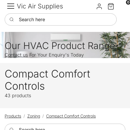
0
Vic Air Supplies
Sign in
Cart
Search here
Our HVAC Product Range
Contact us
For Your Enquiry's Today
Compact Comfort
Controls
43 products
Products
Zoning
Compact Comfort Controls
Search here