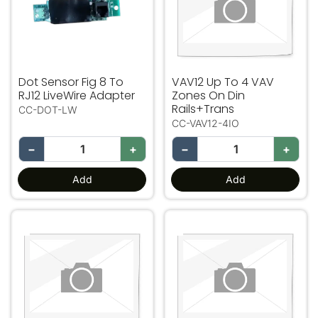
Dot Sensor Fig 8 To
VAV12 Up To 4 VAV
RJ12 LiveWire Adapter
Zones On Din
Rails+Trans
CC-DOT-LW
CC-VAV12-4IO
−
+
−
+
Add
Add
VAV12 Up To 8 VAV Zones On Din Rails+Trans
VAV12 Up To 12 VAV Zones 