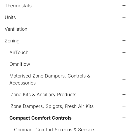
Thermostats
Units
Ventilation
Zoning
AirTouch
Omniflow
Motorised Zone Dampers, Controls &
Accessories
iZone Kits & Ancillary Products
iZone Dampers, Spigots, Fresh Air Kits
Compact Comfort Controls
Compact Comfort Screens & Sensors