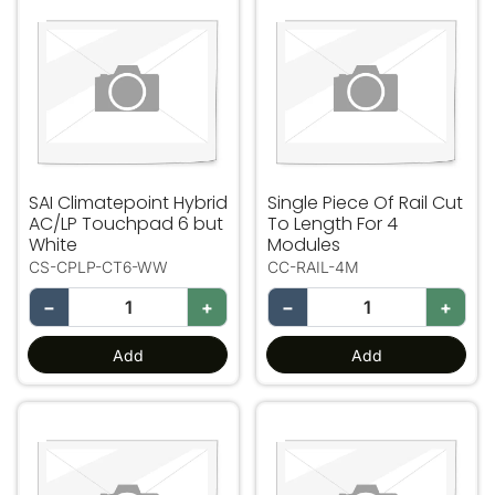
SAI Climatepoint Hybrid AC/LP Touchpad 6 but White
Single Piece Of Rail Cut To
SAI Climatepoint Hybrid
Single Piece Of Rail Cut
AC/LP Touchpad 6 but
To Length For 4
White
Modules
CS-CPLP-CT6-WW
CC-RAIL-4M
−
+
−
+
Add
Add
Single Piece Of Rail Cut To Length For 5 Modules
USB-WIFI Dongle - Long R