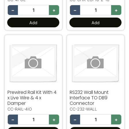
−
+
−
+
Add
Add
Prewired Rail Kit With 4 x Live Wire & 4 x Damper
RS232 Wall Mount Interfac
Prewired Rail Kit With 4
RS232 Wall Mount
x Live Wire & 4 x
Interface TO DB9
Damper
Connector
CC-RAIL-4IO
CC-232-WALL
−
+
−
+