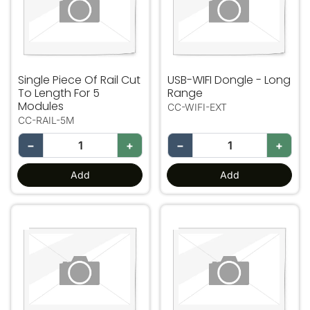
Single Piece Of Rail Cut
USB-WIFI Dongle - Long
To Length For 5
Range
Modules
CC-WIFI-EXT
CC-RAIL-5M
−
+
−
+
Add
Add
VAV12 1-4 Zone Expansion
VAV12 5-8 Zone Expansion