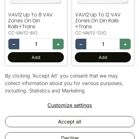
VAV12 Up To 8 VAV
VAV12 Up To 12 VAV
Zones On Din
Zones On Din Rails
Rails+Trans
+Trans
CC-VAV12-8IO
CC-VAV12-12IO
−
+
−
+
Add
Add
By clicking 'Accept All' you consent that we may
24 out of 43 products
collect information about you for various purposes,
including: Statistics and Marketing
Load more products
Customize settings
Accept all
Copyright © 2025 Vic Air Supplies.
All rights reserved.
Decline