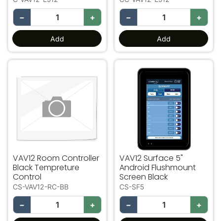
−
+
−
+
Add
Add
VAV12 Room Controller Black Tempreture Control
VAV12 Surface 5" Android 
VAV12 Room Controller
VAV12 Surface 5"
Black Tempreture
Android Flushmount
Control
Screen Black
CS-VAV12-RC-BB
CS-SF5
−
+
−
+