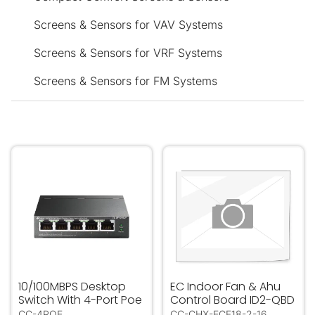
Screens & Sensors for VAV Systems
Screens & Sensors for VRF Systems
Screens & Sensors for FM Systems
10/100MBPS Desktop Switch With 4-Port Poe
EC Indoor Fan & Ahu Contr
10/100MBPS Desktop
EC Indoor Fan & Ahu
Switch With 4-Port Poe
Control Board ID2-QBD
CC-4POE
CC-CHX-ECF18-2-16