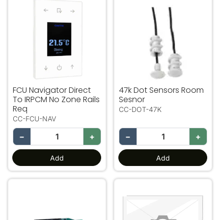
FCU Navigator Direct To IRPCM No Zone Rails Req
47k Dot Sensors Room Ses
FCU Navigator Direct
47k Dot Sensors Room
To IRPCM No Zone Rails
Sesnor
Req
CC-DOT-47K
CC-FCU-NAV
−
+
−
+
Add
Add
Dot Sensor Fig 8 To RJ12 LiveWire Adapter
VAV12 Up To 4 VAV Zones O