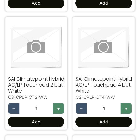
Add
Add
SAI Climatepoint Hybrid AC/LP Touchpad 2 but White
SAI Climatepoint Hybrid A
SAI Climatepoint Hybrid
SAI Climatepoint Hybrid
AC/LP Touchpad 2 but
AC/LP Touchpad 4 but
White
White
CS-CPLP-CT2-WW
CS-CPLP-CT4-WW
−
+
−
+
Add
Add