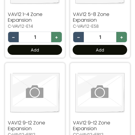
VAV12 1-4 Zone
VAV12 5-8 Zone
Expansion
Expansion
C-VAV12-E14
C-VAV12-E58
−
+
−
+
Add
Add
VAV12 9-12 Zone Expansion
VAV12 9-12 Zone Expansio
VAV12 9-12 Zone
VAV12 9-12 Zone
Expansion
Expansion
C-VAV12-E912
CC-VAV12-E912