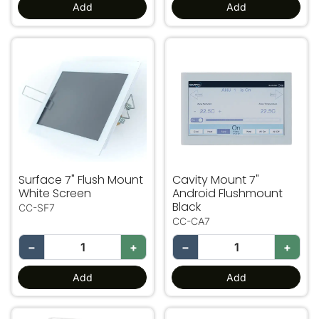
Add
Add
Surface 7" Flush Mount White Screen
Cavity Mount 7" Android F
Surface 7" Flush Mount
Cavity Mount 7"
White Screen
Android Flushmount
Black
CC-SF7
CC-CA7
−
+
−
+
Add
Add