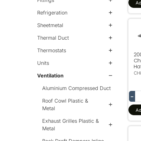
Fittings
Ad
Refrigeration
Sheetmetal
20
Thermal Duct
Thermostats
2
Ch
Units
Ha
CH
Ventilation
Aluminium Compressed Duct
−
Roof Cowl Plastic &
Metal
Ad
Exhaust Grilles Plastic &
Metal
60