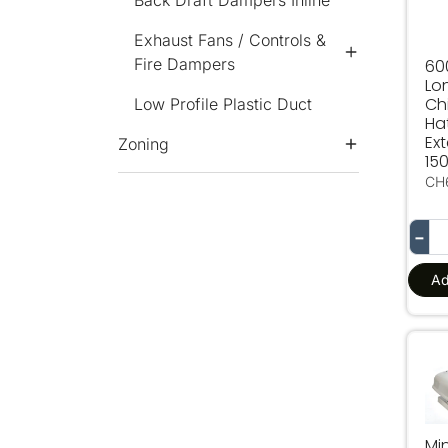
Back Draft Dampers Inline
Exhaust Fans / Controls &
Fire Dampers
6
Lo
Ch
Low Profile Plastic Duct
Ha
Ex
Zoning
15
CH
−
Ad
Min
Mi