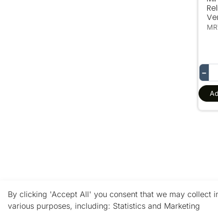
Rel
Ve
MR
−
Ad
By clicking 'Accept All' you consent that we may collect 
various purposes, including: Statistics and Marketing