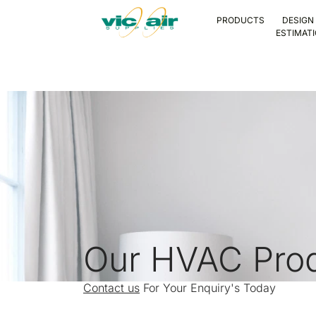
PRODUCTS
DESIGN
ESTIMAT
Our HVAC Pro
Contact us
For Your Enquiry's Today