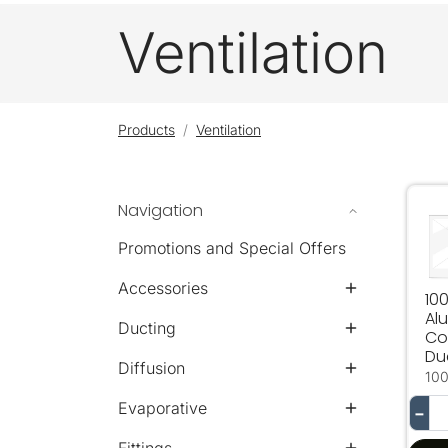
Ventilation
Products
Ventilation
Navigation
10
Promotions and Special Offers
Accessories
10
Al
Ducting
Co
Du
Diffusion
10
Evaporative
−