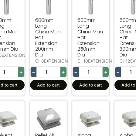
00mm
600mm
600mm
600m
ng
Long
Long
Long
ina Man
China Man
China Man
China
t
Hat
Hat
Hat
tension
Extension
Extension
Extens
0mm Dia
200mm
250mm
300m
Dia
Dia
Dia
6EXTENSION
CH8EXTENSION
CH10EXTENSION
CH12EX
+
−
+
−
+
−
d to cart
Add to cart
Add to cart
Add to 
ivent Relief Air Vent
Relief Air Cowl - Horizontal Discharge
Alpha Relief Air Vent
Alpha R
nivent
Relief Air
Alpha
Alpha