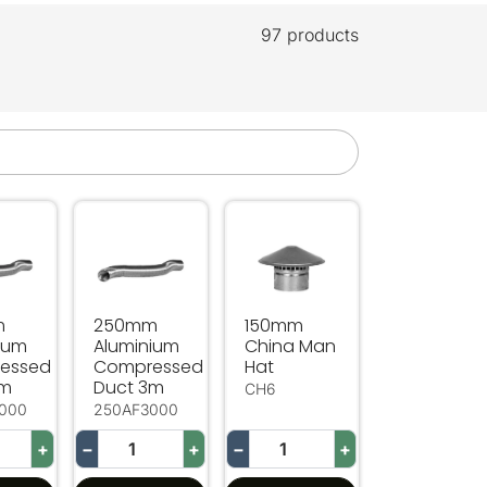
97 products
essed Duct 3m
 Aluminium Compressed Duct 3m
250mm Aluminium Compressed Duct 3m
150mm China Man Hat
m
250mm
150mm
ium
Aluminium
China Man
essed
Compressed
Hat
3m
Duct 3m
CH6
000
250AF3000
+
−
+
−
+