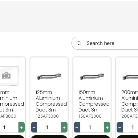
Search here
0mm Aluminium Compressed Duct 3m
125mm Aluminium Compressed Duct 3m
150mm Aluminium Compr
200mm
0mm
125mm
150mm
200m
uminium
Aluminium
Aluminium
Alumin
mpressed
Compressed
Compressed
Compr
ct 3m
Duct 3m
Duct 3m
Duct 
0AF3000
125AF3000
150AF3000
200AF3
+
−
+
−
+
−