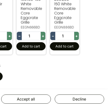
ir
White
150 White
Removable
Removable
Core
Core
Eggcrate
Eggcrate
Grille
Grille
EEGN666BD
EEGN886BD
+
−
+
−
+
cart
Add to cart
Add to cart
s
Accept all
Decline