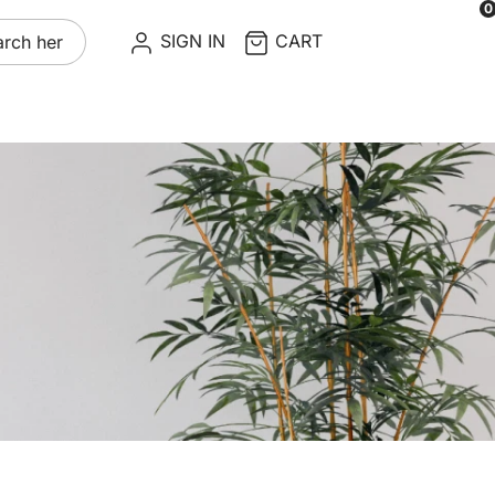
0
re
SIGN IN
CART