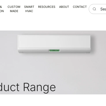
Search he
 &
CUSTOM
SMART
RESOURCES
ABOUT
CONTACT
ION
MADE
HVAC
duct Range