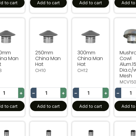
d to cart
Add to cart
Add to cart
Add to 
0mm China Man Hat
250mm China Man Hat
300mm China Man Hat
Mushro
00mm
250mm
300mm
Mushr
ina Man
China Man
China Man
Cowl
t
Hat
Hat
Alum.
Dia.c/
8
CH10
CH12
Mesh
MCV15
+
−
+
−
+
−
d to cart
Add to cart
Add to cart
Add to 
0mm Long China Man Hat Extension 150mm Dia
600mm Long China Man Hat Extension 20
600mm Long China Man H
600mm 