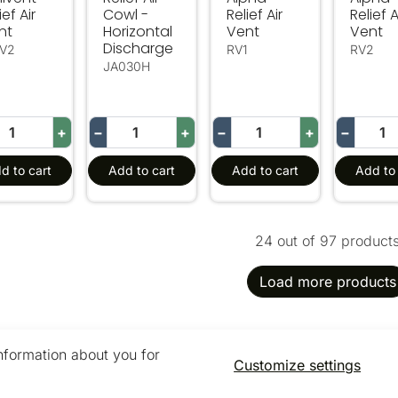
ief Air
Cowl -
Relief Air
Relief A
nt
Horizontal
Vent
Vent
Discharge
V2
RV1
RV2
JA030H
+
−
+
−
+
−
d to cart
Add to cart
Add to cart
Add to 
24 out of 97 product
Load more products
information about you for
Customize settings