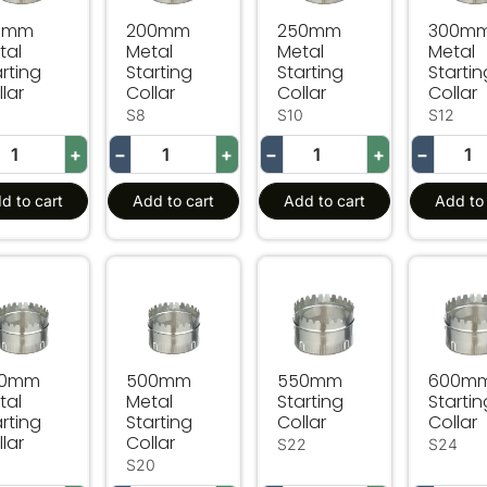
0mm
200mm
250mm
300m
tal
Metal
Metal
Metal
rting
Starting
Starting
Startin
lar
Collar
Collar
Collar
S8
S10
S12
+
−
+
−
+
−
d to cart
Add to cart
Add to cart
Add to 
mm Metal Starting Collar
500mm Metal Starting Collar
550mm Starting Collar
600mm 
50mm
500mm
550mm
600m
tal
Metal
Starting
Startin
rting
Starting
Collar
Collar
lar
Collar
S22
S24
8
S20