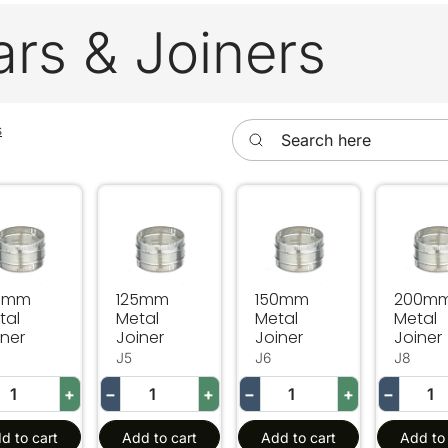
ars & Joiners
Search here
s
0mm Metal Joiner
125mm Metal Joiner
150mm Metal Joiner
200mm 
0mm
125mm
150mm
200m
tal
Metal
Metal
Metal
iner
Joiner
Joiner
Joiner
J5
J6
J8
+
−
+
−
+
−
d to cart
Add to cart
Add to cart
Add to 