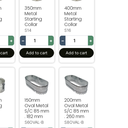
m
350mm
400mm
Metal
Metal
g
Starting
Starting
Collar
Collar
S14
S16
+
−
+
−
+
cart
Add to cart
Add to cart
Starting Collar
150mm Oval Metal S/C 85 mm . 182 mm
200mm Oval Metal S/C 85 m
m
150mm
200mm
g
Oval Metal
Oval Metal
S/C 85 mm
S/C 85 mm
. 182 mm
. 260 mm
S6OVAL-B
S8OVAL-B