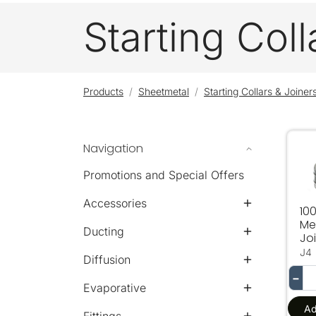
Starting Coll
Products
Sheetmetal
Starting Collars & Joiner
Navigation
10
Promotions and Special Offers
Accessories
10
Me
Ducting
Jo
J4
Diffusion
−
Evaporative
Ad