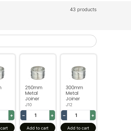
43 products
Metal Joiner
250mm Metal Joiner
300mm Metal Joiner
m
250mm
300mm
Metal
Metal
Joiner
Joiner
J10
J12
+
−
+
−
+
cart
Add to cart
Add to cart