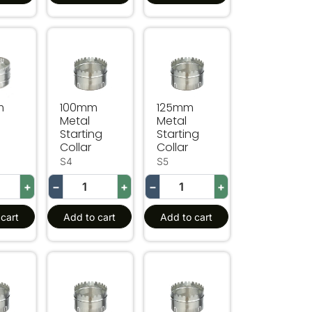
Metal Joiner
100mm Metal Starting Collar
125mm Metal Starting Collar
m
100mm
125mm
Metal
Metal
Starting
Starting
Collar
Collar
S4
S5
+
−
+
−
+
cart
Add to cart
Add to cart
lar
Metal Starting Collar
350mm Metal Starting Collar
400mm Metal Starting Collar