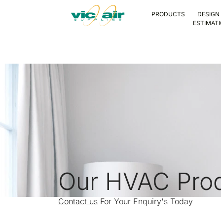
PRODUCTS
DESIGN
ESTIMAT
Our HVAC Pro
Contact us
For Your Enquiry's Today