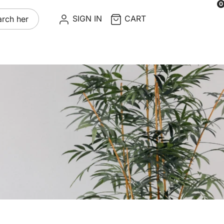
0
re
SIGN IN
CART