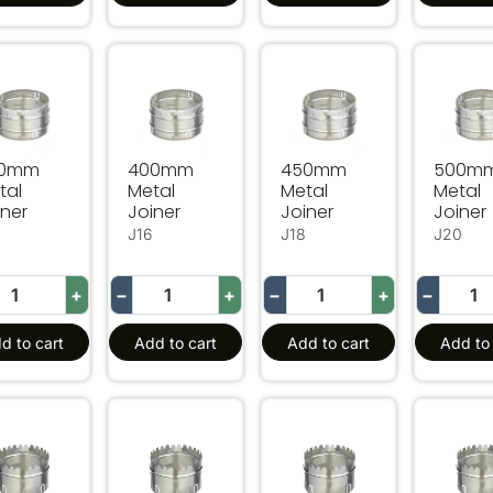
0mm Metal Joiner
400mm Metal Joiner
450mm Metal Joiner
500mm 
50mm
400mm
450mm
500m
tal
Metal
Metal
Metal
iner
Joiner
Joiner
Joiner
J16
J18
J20
+
−
+
−
+
−
d to cart
Add to cart
Add to cart
Add to 
mm Metal Starting Collar
200mm Metal Starting Collar
250mm Metal Starting Col
300mm 