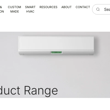
Search he
 &
CUSTOM
SMART
RESOURCES
ABOUT
CONTACT
ION
MADE
HVAC
duct Range