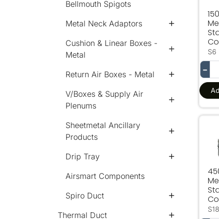
Bellmouth Spigots
15
Me
Metal Neck Adaptors
Sta
Col
Cushion & Linear Boxes -
S6
Metal
−
Return Air Boxes - Metal
Ad
V/Boxes & Supply Air
Plenums
Sheetmetal Ancillary
450
Products
Drip Tray
4
Airsmart Components
Me
Sta
Spiro Duct
Col
S1
Thermal Duct