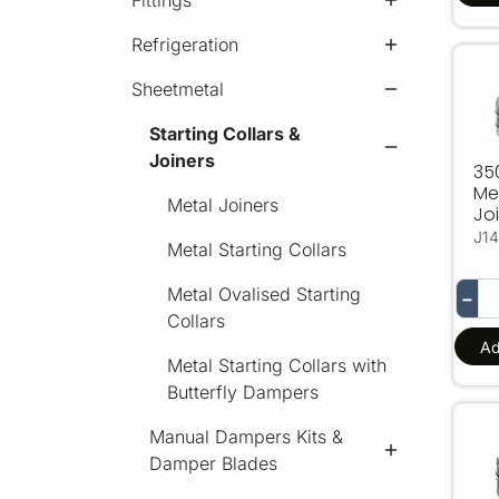
Fittings
Refrigeration
35
Sheetmetal
Starting Collars &
Joiners
3
Me
Metal Joiners
Jo
J14
Metal Starting Collars
Metal Ovalised Starting
−
Collars
Ad
Metal Starting Collars with
Butterfly Dampers
150
Manual Dampers Kits &
Damper Blades