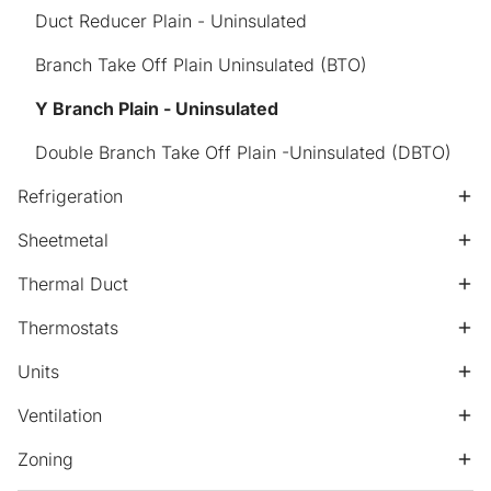
Duct Reducer Plain - Uninsulated
Branch Take Off Plain Uninsulated (BTO)
Y Branch Plain - Uninsulated
Double Branch Take Off Plain -Uninsulated (DBTO)
Refrigeration
Sheetmetal
Thermal Duct
Thermostats
Units
Ventilation
Zoning