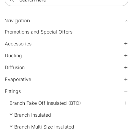
Navigation
Promotions and Special Offers
Accessories
Ducting
Diffusion
Evaporative
Fittings
Branch Take Off Insulated (BTO)
Y Branch Insulated
Y Branch Multi Size Insulated