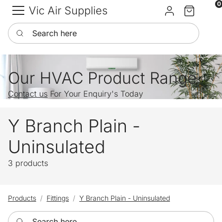
0
Vic Air Supplies
Sign in
Cart
Search here
Our HVAC Product Range
Contact us
For Your Enquiry's Today
Y Branch Plain -
Uninsulated
3 products
Products
Fittings
Y Branch Plain - Uninsulated
Search here