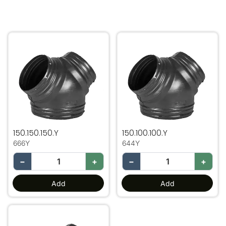
150.150.150.Y
150.100.100.Y
150.150.150.Y
150.100.100.Y
666Y
644Y
−
+
−
+
Add
Add
200.150.150 Y