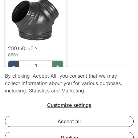
200.150.150 Y
866Y
−
+
By clicking 'Accept All' you consent that we may
Add
collect information about you for various purposes,
including: Statistics and Marketing
3 out of 3 products
Customize settings
Accept all
Copyright © 2025 Vic Air Supplies.
All rights reserved.
Decline