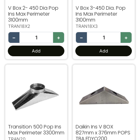
V Box 2- 450 Dia Pop
V Box 3-450 Dia. Pop
Ins Max Perimeter
Ins Max Perimeter
3100mm
3100mm
TRAN18X2
TRAN18X3
−
+
−
+
Add
Add
Transition 500 Pop Ins Max Perimeter 3300mm
Daikin Ins V BOX 827mm 
Transition 500 Pop Ins
Daikin Ins V BOX
Max Perimeter 3300mm
827mm x 376mm POPS
TBA FDYQ200
TRAN20