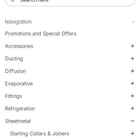
Navigation
Promotions and Special Offers
Accessories
Ducting
Diffusion
Evaporative
Fittings
Refrigeration
Sheetmetal
Starting Collars & Joiners