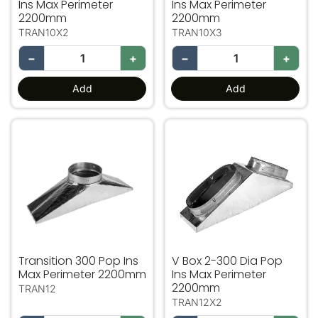
Ins Max Perimeter
Ins Max Perimeter
2200mm
2200mm
TRAN10X2
TRAN10X3
−
+
−
+
Add
Add
Transition 300 Pop Ins Max Perimeter 2200mm
V Box 2-300 Dia Pop Ins 
Transition 300 Pop Ins
V Box 2-300 Dia Pop
Max Perimeter 2200mm
Ins Max Perimeter
2200mm
TRAN12
TRAN12X2