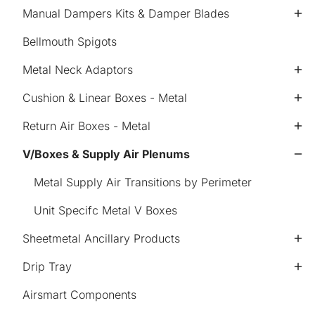
Manual Dampers Kits & Damper Blades
Bellmouth Spigots
Metal Neck Adaptors
Cushion & Linear Boxes - Metal
Return Air Boxes - Metal
V/Boxes & Supply Air Plenums
Metal Supply Air Transitions by Perimeter
Unit Specifc Metal V Boxes
Sheetmetal Ancillary Products
Drip Tray
Airsmart Components