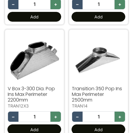
−
+
−
+
Add
Add
V Box 3-300 Dia. Pop Ins Max Perimeter 2200mm
Transition 350 Pop Ins Ma
V Box 3-300 Dia. Pop
Transition 350 Pop Ins
Ins Max Perimeter
Max Perimeter
2200mm
2500mm
TRAN12X3
TRAN14
−
+
−
+
Add
Add