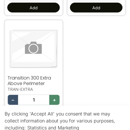
Add
Add
Transition 300 Extra Above Perimeter
Transition 300 Extra
Above Perimeter
TRAN-EXTRA
−
+
Add
By clicking 'Accept All' you consent that we may
collect information about you for various purposes,
including: Statistics and Marketing