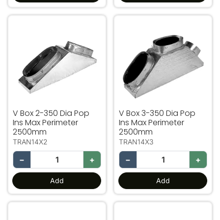
V Box 2-350 Dia Pop Ins Max Perimeter 2500mm
V Box 3-350 Dia Pop Ins 
V Box 2-350 Dia Pop
V Box 3-350 Dia Pop
Ins Max Perimeter
Ins Max Perimeter
2500mm
2500mm
TRAN14X2
TRAN14X3
−
+
−
+
Add
Add
Transition 400 Pop Ins Max Perimeter 2800mm
V Box 2-400 Dia Pop Ins 