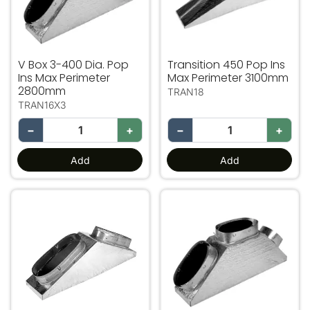
V Box 3-400 Dia. Pop
Transition 450 Pop Ins
Ins Max Perimeter
Max Perimeter 3100mm
2800mm
TRAN18
TRAN16X3
−
+
−
+
Add
Add
V Box 2- 450 Dia Pop Ins Max Perimeter 3100mm
V Box 3-450 Dia. Pop Ins