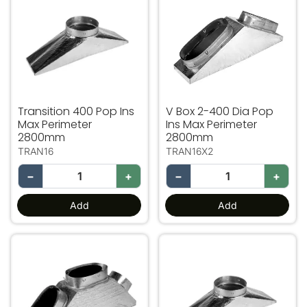
Transition 400 Pop Ins
V Box 2-400 Dia Pop
Max Perimeter
Ins Max Perimeter
2800mm
2800mm
TRAN16
TRAN16X2
−
+
−
+
Add
Add
V Box 3-400 Dia. Pop Ins Max Perimeter 2800mm
Transition 450 Pop Ins Ma