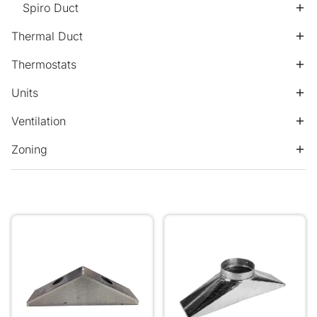
Spiro Duct
Thermal Duct
Thermostats
Units
Ventilation
Zoning
Daikin Ins V BOX 1155mm x 300mm 2x 16" Pops
Transition 250 Pop Ins Ma