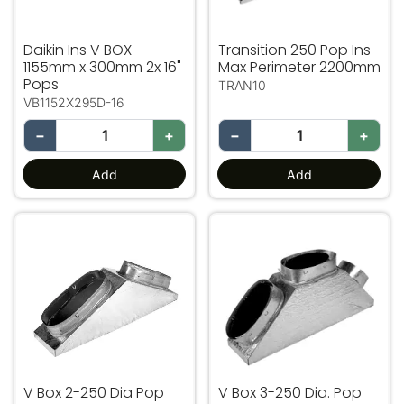
Daikin Ins V BOX
Transition 250 Pop Ins
1155mm x 300mm 2x 16"
Max Perimeter 2200mm
Pops
TRAN10
VB1152X295D-16
−
+
−
+
Add
Add
V Box 2-250 Dia Pop Ins Max Perimeter 2200mm
V Box 3-250 Dia. Pop Ins
V Box 2-250 Dia Pop
V Box 3-250 Dia. Pop