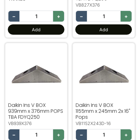
VB827X376
−
+
−
+
Add
Add
Daikin Ins V BOX 939mm x 376mm POPS TBA FDYQ25
Daikin Ins V BOX 1155mm 
Daikin Ins V BOX
Daikin Ins V BOX
939mm x 376mm POPS
1155mm x 245mm 2x 16"
TBA FDYQ250
Pops
VB939X376
VB1152X243D-16
−
+
−
+