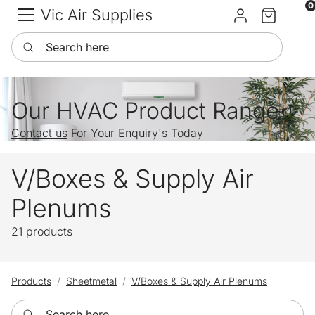
0
Vic Air Supplies
Sign in
Cart
Search here
Our HVAC Product Range
Contact us
For Your Enquiry's Today
V/Boxes & Supply Air
Plenums
21 products
Products
Sheetmetal
V/Boxes & Supply Air Plenums
Search here