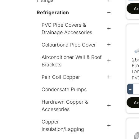
Fittings
Ad
Refrigeration
PVC Pipe Covers &
Drainage Accessories
25
Colourbond Pipe Cover
Airconditioner Wall & Roof
25
Brackets
Pi
Le
Pair Coil Copper
PV
−
Condensate Pumps
Hardrawn Copper &
Ad
Accessories
Copper
15
Insulation/Lagging