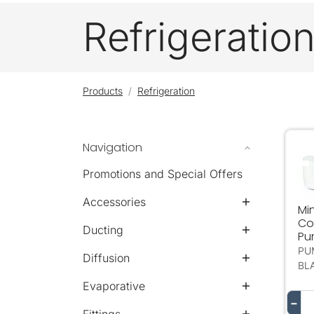
Refrigeratio
Products
Refrigeration
Navigation
Mi
Promotions and Special Offers
Accessories
Min
Co
Ducting
Pu
PU
Diffusion
BL
Evaporative
−