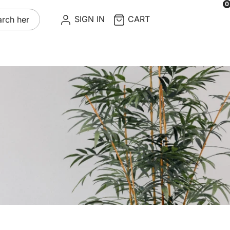
0
re
SIGN IN
CART