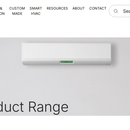
Search he
 &
CUSTOM
SMART
RESOURCES
ABOUT
CONTACT
ION
MADE
HVAC
duct Range