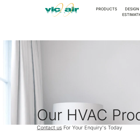
PRODUCTS
DESIGN
ESTIMAT
Our HVAC Pro
Contact us
For Your Enquiry's Today