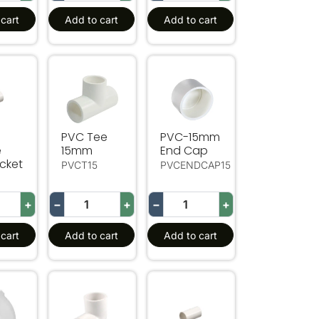
cart
Add to cart
Add to cart
w
ouble End Socket
PVC Tee 15mm
PVC-15mm End Cap
PVC Tee
PVC-15mm
e
15mm
End Cap
cket
PVCT15
PVCENDCAP15
+
−
+
−
+
cart
Add to cart
Add to cart
Socket
5 Deg Equal Elbow
20mm 90 Deg Equal Elbow
20mm Double End Socket