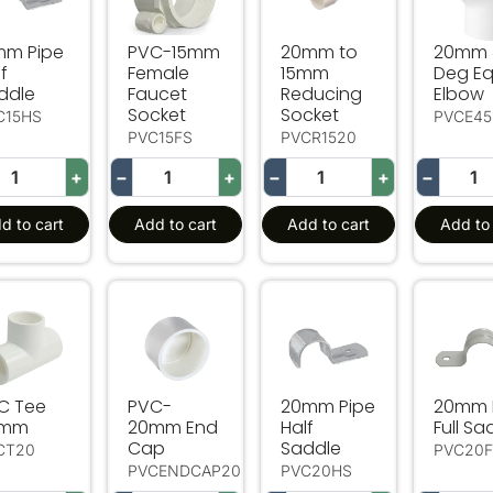
mm Pipe
PVC-15mm
20mm to
20mm 
f
Female
15mm
Deg Eq
ddle
Faucet
Reducing
Elbow
Socket
Socket
C15HS
PVCE45
PVC15FS
PVCR1520
+
−
+
−
+
−
d to cart
Add to cart
Add to cart
Add to 
C Tee 20mm
PVC-20mm End Cap
20mm Pipe Half Saddle
20mm P
C Tee
PVC-
20mm Pipe
20mm 
0mm
20mm End
Half
Full Sa
Cap
Saddle
CT20
PVC20
PVCENDCAP20
PVC20HS