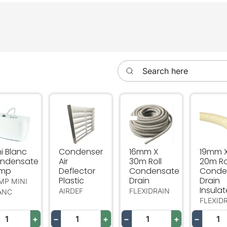
n
Search here
ni Blanc Condensate Pump
Condenser Air Deflector Plastic
16mm X 30m Roll Conden
19mm X
i Blanc
Condenser
16mm X
19mm 
ndensate
Air
30m Roll
20m Ro
mp
Deflector
Condensate
Conde
Plastic
Drain
Drain
MP MINI
Insula
AIRDEF
FLEXIDRAIN
ANC
FLEXID
+
−
+
−
+
−