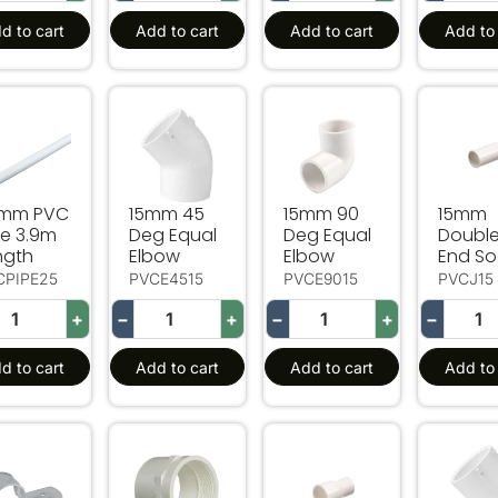
d to cart
Add to cart
Add to cart
Add to 
mm PVC Pipe 3.9m Length
15mm 45 Deg Equal Elbow
15mm 90 Deg Equal Elbo
15mm D
mm PVC
15mm 45
15mm 90
15mm
pe 3.9m
Deg Equal
Deg Equal
Doubl
ngth
Elbow
Elbow
End So
CPIPE25
PVCE4515
PVCE9015
PVCJ15
+
−
+
−
+
−
d to cart
Add to cart
Add to cart
Add to 
mm Pipe Half Saddle
PVC-15mm Female Faucet Socket
20mm to 15mm Reducing 
20mm 4