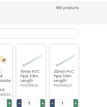
186 products
sate Drain
 20m Roll Condensate Drain Insulated
15mm PVC Pipe 3.9m Length
20mm PVC Pipe 3.9m Length
X
15mm PVC
20mm PVC
ll
Pipe 3.9m
Pipe 3.9m
nsate
Length
Length
PVCPIPE15
PVCPIPE20
ted
RAIN20
+
−
+
−
+