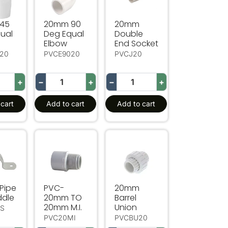
45
20mm 90
20mm
ual
Deg Equal
Double
Elbow
End Socket
20
PVCE9020
PVCJ20
+
−
+
−
+
cart
Add to cart
Add to cart
ipe Full Saddle
PVC-20mm TO 20mm M.I.
20mm Barrel Union
Pipe
PVC-
20mm
ddle
20mm TO
Barrel
20mm M.I.
Union
FS
PVC20MI
PVCBU20