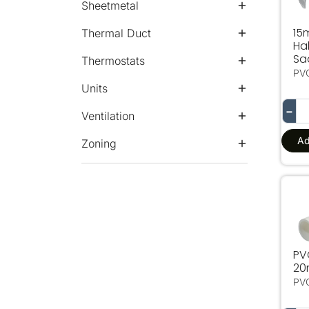
Sheetmetal
15
Thermal Duct
Hal
Sa
Thermostats
PV
Units
−
Ventilation
Ad
Zoning
PV
PV
2
PV