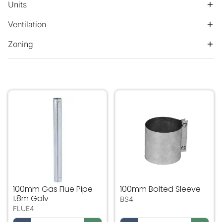
Units
Ventilation
Zoning
100mm Gas Flue Pipe 1.8m Galv
100mm Bolted Sleeve
100mm Gas Flue Pipe
100mm Bolted Sleeve
1.8m Galv
BS4
FLUE4