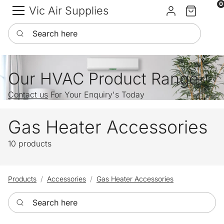
0
Vic Air Supplies
Sign in
Cart
Search here
Our HVAC Product Range
Contact us
For Your Enquiry's Today
Gas Heater Accessories
10 products
Products
Accessories
Gas Heater Accessories
Search here