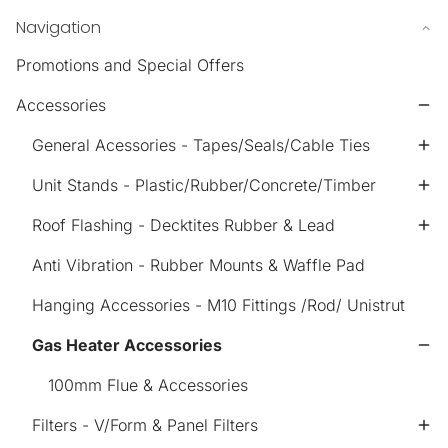
Navigation
Promotions and Special Offers
Accessories
General Acessories - Tapes/Seals/Cable Ties
Unit Stands - Plastic/Rubber/Concrete/Timber
Roof Flashing - Decktites Rubber & Lead
Anti Vibration - Rubber Mounts & Waffle Pad
Hanging Accessories - M10 Fittings /Rod/ Unistrut
Gas Heater Accessories
100mm Flue & Accessories
Filters - V/Form & Panel Filters