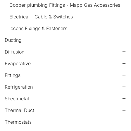
Copper plumbing Fittings - Mapp Gas Accessories
Electrical - Cable & Switches
Iccons Fixings & Fasteners
Ducting
Diffusion
Evaporative
Fittings
Refrigeration
Sheetmetal
Thermal Duct
Thermostats