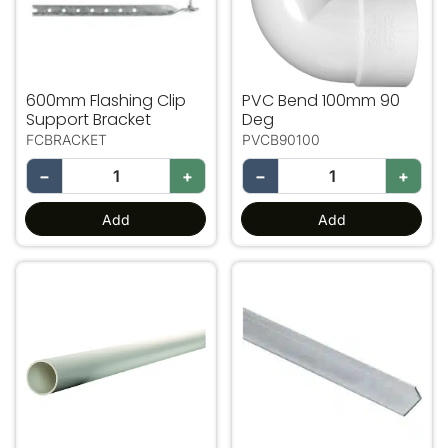
600mm Flashing Clip
PVC Bend 100mm 90
Support Bracket
Deg
FCBRACKET
PVCB90100
−
+
−
+
Add
Add
100mm PVC Pipe 2m Length
Lintel Bar75.50.1.5 Gal. 