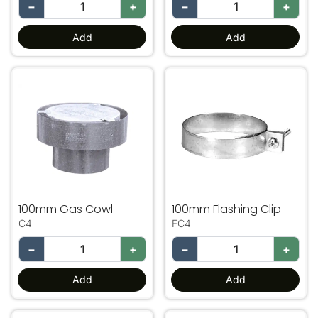
−
+
−
+
Add
Add
100mm Gas Cowl
100mm Flashing Clip
100mm Gas Cowl
100mm Flashing Clip
C4
FC4
−
+
−
+
Add
Add