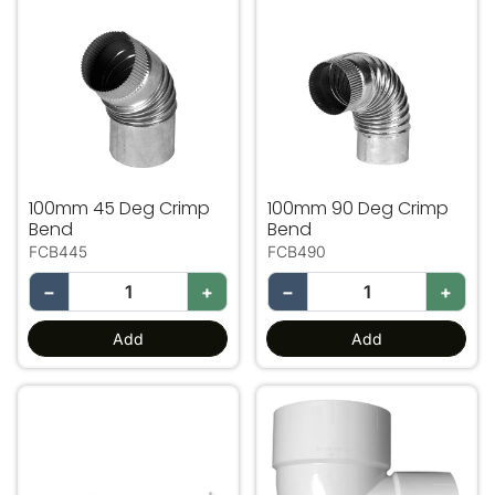
100mm 45 Deg Crimp Bend
100mm 90 Deg Crimp Ben
100mm 45 Deg Crimp
100mm 90 Deg Crimp
Bend
Bend
FCB445
FCB490
−
+
−
+
Add
Add
600mm Flashing Clip Support Bracket
PVC Bend 100mm 90 Deg