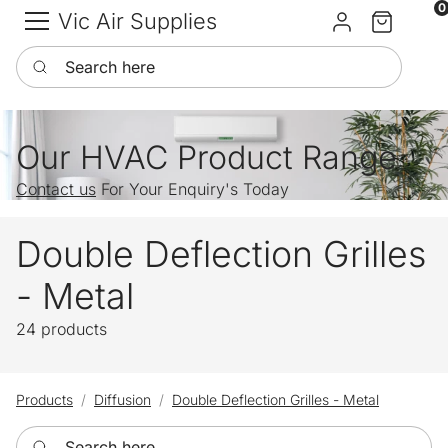
0
Vic Air Supplies
Sign in
Cart
Search here
Our HVAC Product Range
Contact us
For Your Enquiry's Today
Double Deflection Grilles
- Metal
24 products
Products
Diffusion
Double Deflection Grilles - Metal
Search here