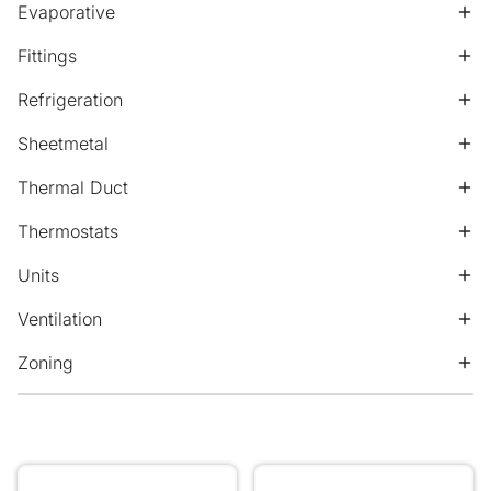
Evaporative
Fittings
Refrigeration
Sheetmetal
Thermal Duct
Thermostats
Units
Ventilation
Zoning
300.100 Double Deflection Removable Core Nominal N
450.150 Double Deflection