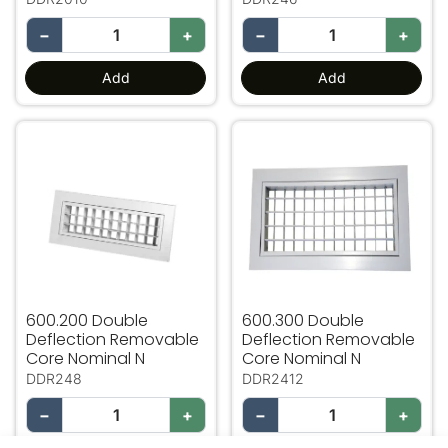
−
+
−
+
Add
Add
600.200 Double Deflection Removable Core Nominal N
600.300 Double Deflectio
600.200 Double
600.300 Double
Deflection Removable
Deflection Removable
Core Nominal N
Core Nominal N
DDR248
DDR2412
−
+
−
+