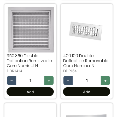
350.350 Double Deflection Removable Core Nominal N
400.100 Double Deflection
350.350 Double
400.100 Double
Deflection Removable
Deflection Removable
Core Nominal N
Core Nominal N
DDR1414
DDR164
−
+
−
+
Add
Add
400.150 Double Deflection Removable Core Nominal N
400.200 Double Deflectio