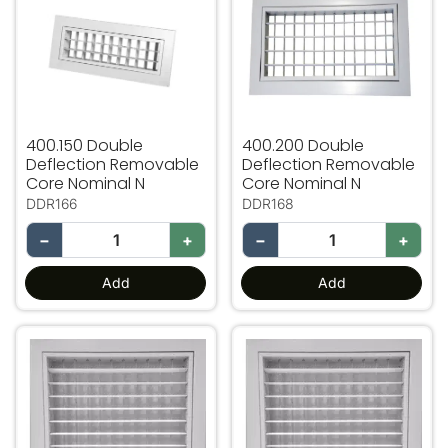
400.150 Double
400.200 Double
Deflection Removable
Deflection Removable
Core Nominal N
Core Nominal N
DDR166
DDR168
−
+
−
+
Add
Add
400.400 Double Deflection Removable Core Nominal N
450.450 Double Deflection