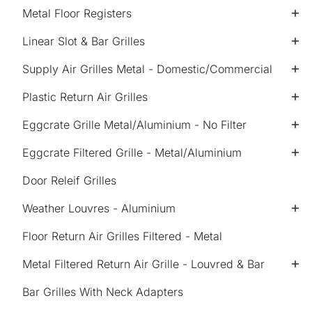
Metal Floor Registers
Linear Slot & Bar Grilles
Supply Air Grilles Metal - Domestic/Commercial
Plastic Return Air Grilles
Eggcrate Grille Metal/Aluminium - No Filter
Eggcrate Filtered Grille - Metal/Aluminium
Door Releif Grilles
Weather Louvres - Aluminium
Floor Return Air Grilles Filtered - Metal
Metal Filtered Return Air Grille - Louvred & Bar
Bar Grilles With Neck Adapters