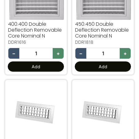
400.400 Double
450.450 Double
Deflection Removable
Deflection Removable
Core Nominal N
Core Nominal N
DDR1616
DDR1818
−
+
−
+
Add
Add
500.150 Double Deflection Removable Core Nominal N
500.200 Double Deflectio