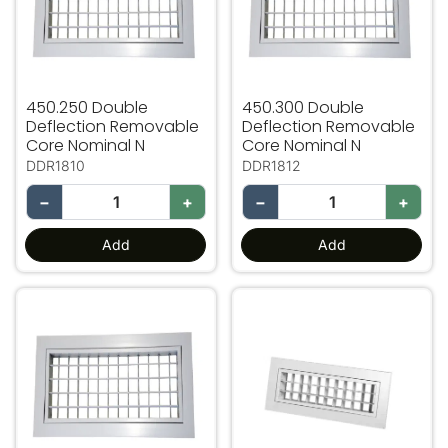
450.250 Double
450.300 Double
Deflection Removable
Deflection Removable
Core Nominal N
Core Nominal N
DDR1810
DDR1812
−
+
−
+
Add
Add
500.100 Double Deflection Removable Core Nominal N
600.100 Double Deflection