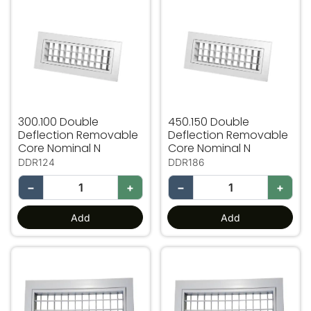
300.100 Double
450.150 Double
Deflection Removable
Deflection Removable
Core Nominal N
Core Nominal N
DDR124
DDR186
−
+
−
+
Add
Add
450.250 Double Deflection Removable Core Nominal N
450.300 Double Deflectio