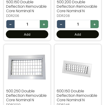
500.150 Double
500.200 Double
Deflection Removable
Deflection Removable
Core Nominal N
Core Nominal N
DDR206
DDR208
−
+
−
+
Add
Add
500.250 Double Deflection Removable Core Nominal N
600.150 Double Deflection
500.250 Double
600.150 Double
Deflection Removable
Deflection Removable
Core Nominal N
Core Nominal N
DDR2010
DDR246