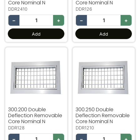
Core Nominal N
Core Nominal N
DDR2410
DDR126
−
+
−
+
Add
Add
300.200 Double Deflection Removable Core Nominal N
300.250 Double Deflectio
300.200 Double
300.250 Double
Deflection Removable
Deflection Removable
Core Nominal N
Core Nominal N
DDR128
DDR1210
−
+
−
+