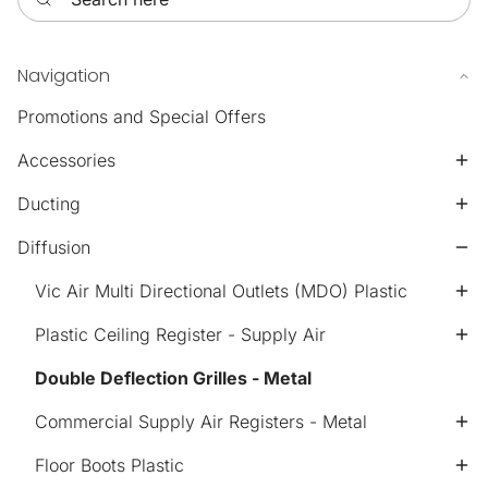
Navigation
Promotions and Special Offers
Accessories
Ducting
Diffusion
Vic Air Multi Directional Outlets (MDO) Plastic
Plastic Ceiling Register - Supply Air
Double Deflection Grilles - Metal
Commercial Supply Air Registers - Metal
Floor Boots Plastic