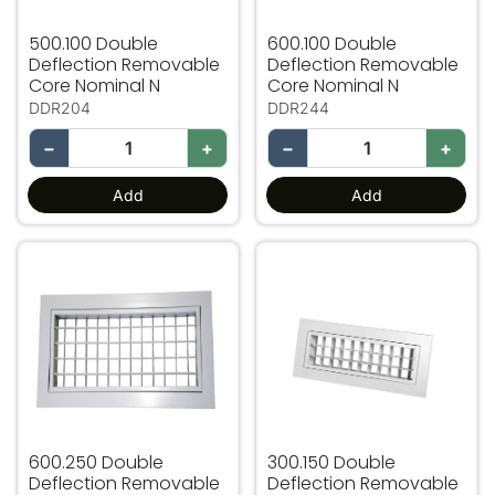
500.100 Double
600.100 Double
Deflection Removable
Deflection Removable
Core Nominal N
Core Nominal N
DDR204
DDR244
−
+
−
+
Add
Add
600.250 Double Deflection Removable Core Nominal N
300.150 Double Deflection
600.250 Double
300.150 Double
Deflection Removable
Deflection Removable