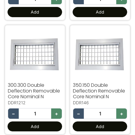
Add
Add
300.300 Double Deflection Removable Core Nominal N
350.150 Double Deflection
300.300 Double
350.150 Double
Deflection Removable
Deflection Removable
Core Nominal N
Core Nominal N
DDR1212
DDR146
−
+
−
+
Add
Add