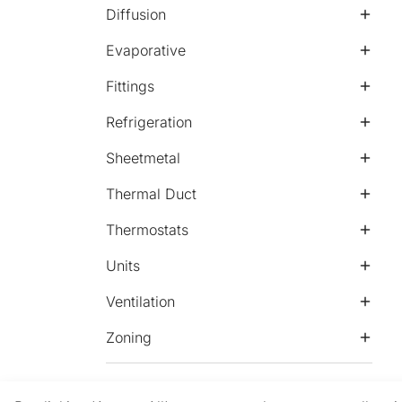
Diffusion
Evaporative
Fittings
Refrigeration
Sheetmetal
Thermal Duct
Thermostats
Units
Ventilation
Zoning