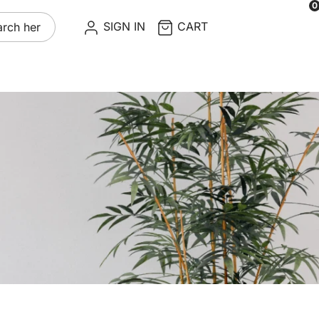
0
re
SIGN IN
CART