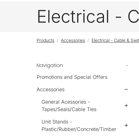
Electrical -
Products
Accessories
Electrical - Cable & Swi
Navigation
Promotions and Special Offers
Accessories
General Acessories -
Tapes/Seals/Cable Ties
Unit Stands -
Plastic/Rubber/Concrete/Timber