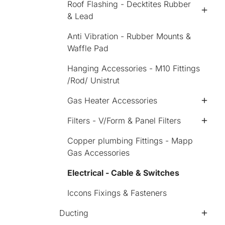
Roof Flashing - Decktites Rubber
& Lead
Anti Vibration - Rubber Mounts &
Waffle Pad
Hanging Accessories - M10 Fittings
/Rod/ Unistrut
Gas Heater Accessories
Filters - V/Form & Panel Filters
Copper plumbing Fittings - Mapp
Gas Accessories
Electrical - Cable & Switches
Iccons Fixings & Fasteners
Ducting