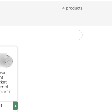
4 products
 Single Pole
er Point Socket Internal
wer
nt
cket
ernal
SOCKET
+