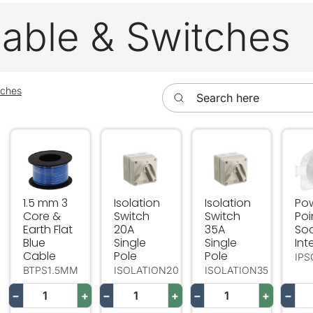
 Cable & Switches
Search here
tches
1.5 mm 3 Core & Earth Flat Blue Cable
Isolation Switch 20A Single Pole
Isolation Switch 35A
Pow
1.5 mm 3
Isolation
Isolation
Po
Core &
Switch
Switch
Poi
Earth Flat
20A
35A
So
Blue
Single
Single
Int
Cable
Pole
Pole
IP
BTPS1.5MM
ISOLATION20
ISOLATION35
−
+
−
+
−
+
−