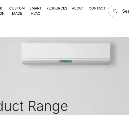
Search he
 &
CUSTOM
SMART
RESOURCES
ABOUT
CONTACT
ION
MADE
HVAC
duct Range