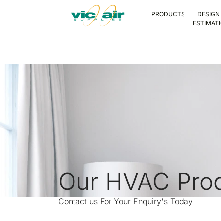
PRODUCTS
DESIGN
ESTIMAT
Our HVAC Pro
Contact us
For Your Enquiry's Today