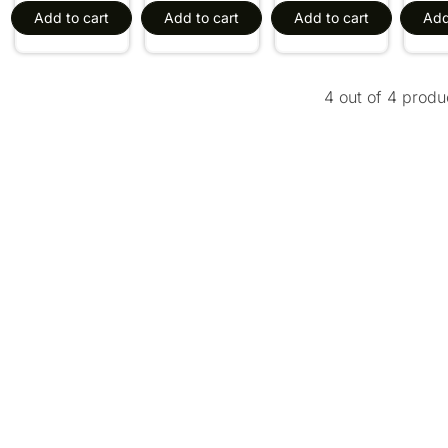
Add to cart
Add to cart
Add to cart
Add
4 out of 4 produ