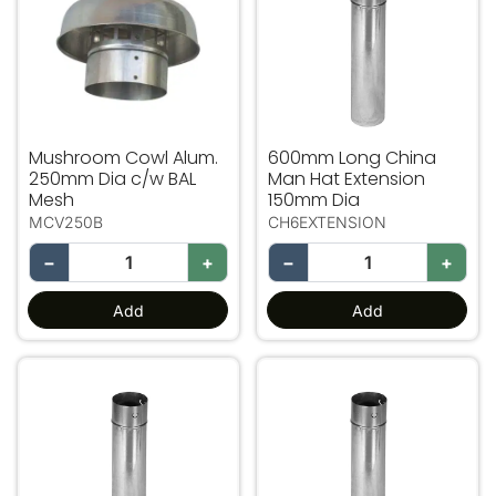
Mushroom Cowl Alum.
600mm Long China
250mm Dia c/w BAL
Man Hat Extension
Mesh
150mm Dia
MCV250B
CH6EXTENSION
−
+
−
+
Add
Add
600mm Long China Man Hat Extension 200mm Dia
600mm Long China Man Ha