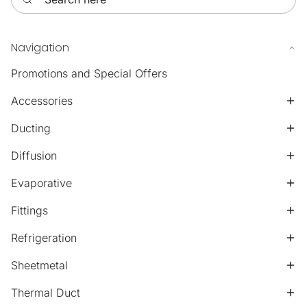
Navigation
Promotions and Special Offers
Accessories
Ducting
Diffusion
Evaporative
Fittings
Refrigeration
Sheetmetal
Thermal Duct