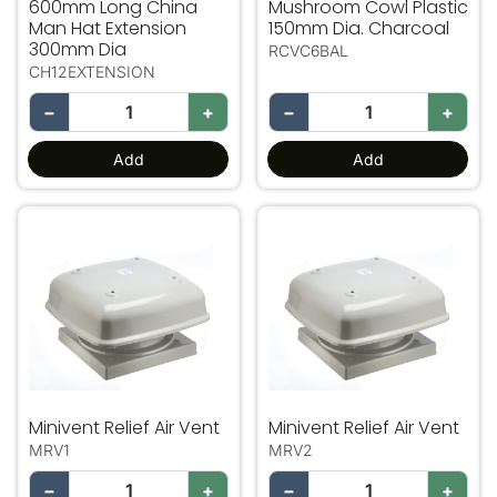
600mm Long China
Mushroom Cowl Plastic
Man Hat Extension
150mm Dia. Charcoal
300mm Dia
RCVC6BAL
CH12EXTENSION
−
+
−
+
Add
Add
Minivent Relief Air Vent
Minivent Relief Air Vent
Minivent Relief Air Vent
Minivent Relief Air Vent
MRV1
MRV2
−
+
−
+