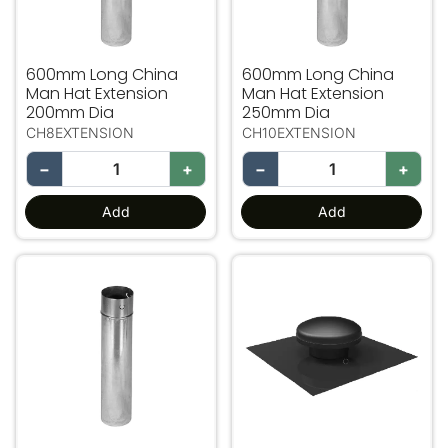
600mm Long China
600mm Long China
Man Hat Extension
Man Hat Extension
200mm Dia
250mm Dia
CH8EXTENSION
CH10EXTENSION
−
+
−
+
Add
Add
600mm Long China Man Hat Extension 300mm Dia
Mushroom Cowl Plastic 15