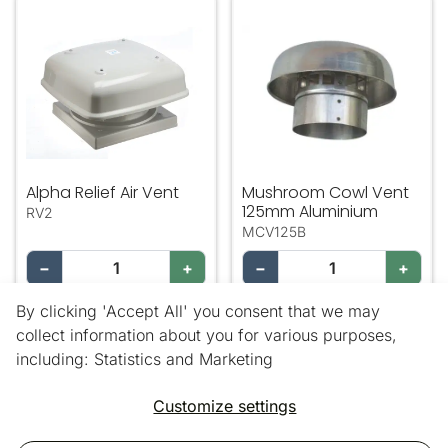
Alpha Relief Air Vent
Mushroom Cowl Vent 125m
Alpha Relief Air Vent
Mushroom Cowl Vent
125mm Aluminium
RV2
MCV125B
−
+
−
+
By clicking 'Accept All' you consent that we may
Add
Add
collect information about you for various purposes,
including: Statistics and Marketing
18 out of 18 products
Customize settings