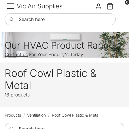
0
Vic Air Supplies
Sign in
Cart
Search here
Our HVAC Product Range
Contact us
For Your Enquiry's Today
Roof Cowl Plastic &
Metal
18 products
Products
Ventilation
Roof Cowl Plastic & Metal
Search here