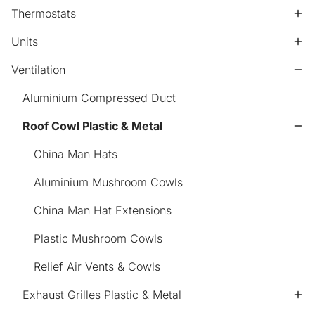
Thermostats
Units
Ventilation
Aluminium Compressed Duct
Roof Cowl Plastic & Metal
China Man Hats
Aluminium Mushroom Cowls
China Man Hat Extensions
Plastic Mushroom Cowls
Relief Air Vents & Cowls
Exhaust Grilles Plastic & Metal