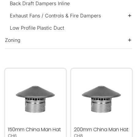
Back Draft Dampers Inline
Exhaust Fans / Controls & Fire Dampers
Low Profile Plastic Duct
Zoning
150mm China Man Hat
200mm China Man Hat
150mm China Man Hat
200mm China Man Hat
CH6
CH8