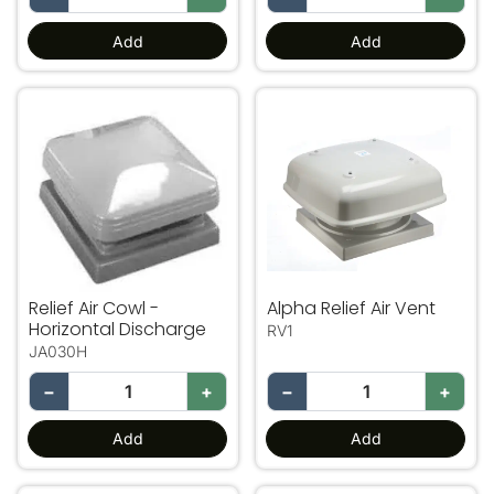
Add
Add
Relief Air Cowl - Horizontal Discharge
Alpha Relief Air Vent
Relief Air Cowl -
Alpha Relief Air Vent
Horizontal Discharge
RV1
JA030H
−
+
−
+
Add
Add