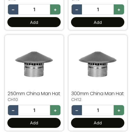
−
+
−
+
Add
Add
250mm China Man Hat
300mm China Man Hat
250mm China Man Hat
300mm China Man Hat
CH10
CH12
−
+
−
+
Add
Add