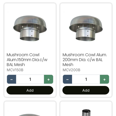
Mushroom Cowl Alum.150mm Dia.c/w BAL Mesh
Mushroom Cowl Alum. 200
Mushroom Cowl
Mushroom Cowl Alum.
Alum.150mm Dia.c/w
200mm Dia. c/w BAL
BAL Mesh
Mesh
MCV150B
MCV200B
−
+
−
+
Add
Add
Mushroom Cowl Alum. 250mm Dia c/w BAL Mesh
600mm Long China Man Ha