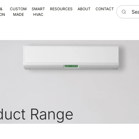
Search he
 &
CUSTOM
SMART
RESOURCES
ABOUT
CONTACT
ION
MADE
HVAC
duct Range