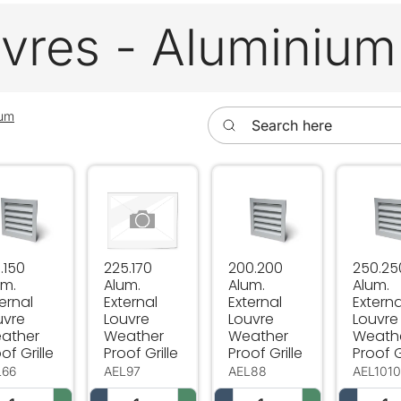
vres - Aluminium
Search here
ium
.150 Alum. External Louvre Weather Proof Grille
225.170 Alum. External Louvre Weather Proof
200.200 Alum. External L
250.250
.150
225.170
200.200
250.25
um.
Alum.
Alum.
Alum.
ernal
External
External
Externa
uvre
Louvre
Louvre
Louvre
ather
Weather
Weather
Weath
of Grille
Proof Grille
Proof Grille
Proof G
L66
AEL97
AEL88
AEL101