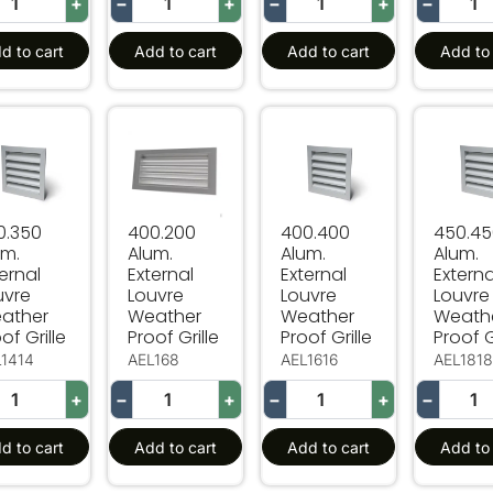
+
−
+
−
+
−
d to cart
Add to cart
Add to cart
Add to 
.350 Alum. External Louvre Weather Proof Grille
400.200 Alum. External Louvre Weather Proo
400.400 Alum. External L
450.450
0.350
400.200
400.400
450.4
um.
Alum.
Alum.
Alum.
ernal
External
External
Externa
uvre
Louvre
Louvre
Louvre
ather
Weather
Weather
Weath
of Grille
Proof Grille
Proof Grille
Proof G
L1414
AEL168
AEL1616
AEL181
+
−
+
−
+
−
d to cart
Add to cart
Add to cart
Add to 