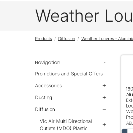
Weather Lou
Products
Diffusion
Weather Louvres - Alumin
Navigation
150
Promotions and Special Offers
Accessories
150
Al
Ducting
Ext
Lo
Diffusion
We
Pro
Vic Air Multi Directional
AE
Outlets (MDO) Plastic