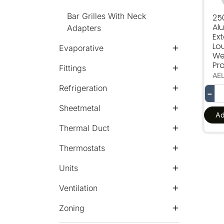
Bar Grilles With Neck
25
Al
Adapters
Ext
Lo
Evaporative
We
Pro
Fittings
AE
Refrigeration
−
Sheetmetal
Ad
Thermal Duct
Thermostats
Units
Ventilation
Zoning