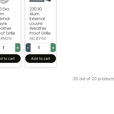
0 Dia
230.110
um.
Alum.
ernal
External
uvre
Louvre
ather
Weather
of Grille
Proof Grille
LRND10
AELBV150
+
−
+
d to cart
Add to cart
20 out of 20 product