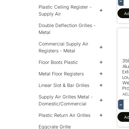
−
Plastic Ceiling Register -
Ad
Supply Air
Double Deflection Grilles -
Metal
350
Commercial Supply Air
Registers - Metal
35
Floor Boots Plastic
Al
Ext
Metal Floor Registers
Lo
We
Linear Slot & Bar Grilles
Pro
AE
Supply Air Grilles Metal -
Domestic/Commercial
−
Plastic Return Air Grilles
Ad
Eggcrate Grille