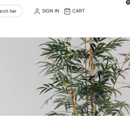
0
re
SIGN IN
CART