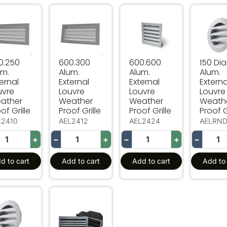
.250 Alum. External Louvre Weather Proof Grille
600.300 Alum. External Louvre Weather Proo
600.600 Alum. External L
150 Dia
0.250
600.300
600.600
150 Dia
um.
Alum.
Alum.
Alum.
ernal
External
External
Externa
uvre
Louvre
Louvre
Louvre
ather
Weather
Weather
Weath
of Grille
Proof Grille
Proof Grille
Proof G
L2410
AEL2412
AEL2424
AELRN
+
−
+
−
+
−
d to cart
Add to cart
Add to cart
Add to 
 Dia Alum. External Louvre Weather Proof Grille
230.110 Alum. External Louvre Weather Proof