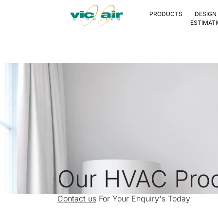
PRODUCTS
DESIGN
ESTIMAT
Our HVAC Pro
Contact us
For Your Enquiry's Today