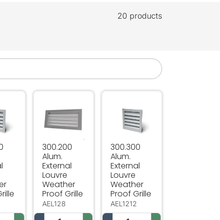
20 products
 Grille
ouvre Weather Proof Grille
 Alum. External Louvre Weather Proof Grille
300.200 Alum. External Louvre Weather Proof Gr
300.300 Alum. External Louvr
0
300.200
300.300
Alum.
Alum.
l
External
External
Louvre
Louvre
er
Weather
Weather
rille
Proof Grille
Proof Grille
0
AEL128
AEL1212