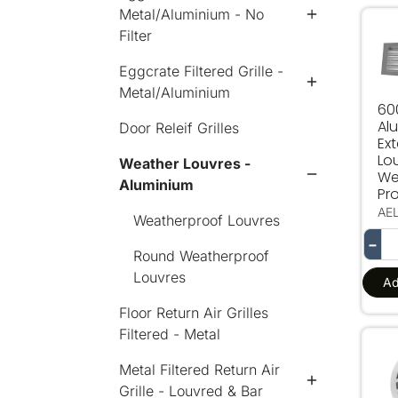
Metal/Aluminium - No
600
Filter
Eggcrate Filtered Grille -
Metal/Aluminium
60
Al
Door Releif Grilles
Ext
Lo
Weather Louvres -
We
Aluminium
Pro
AE
Weatherproof Louvres
−
Round Weatherproof
Louvres
Ad
Floor Return Air Grilles
Filtered - Metal
250
Metal Filtered Return Air
Grille - Louvred & Bar